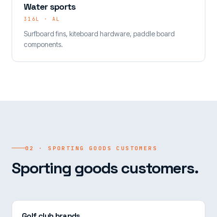
Water sports
316L · AL
Surfboard fins, kiteboard hardware, paddle board
components.
02 · SPORTING GOODS CUSTOMERS
Sporting goods customers.
Golf club brands