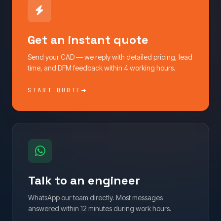
Get an instant quote
Send your CAD — we reply with detailed pricing, lead
time, and DFM feedback within 4 working hours.
START QUOTE
Talk to an engineer
WhatsApp our team directly. Most messages
answered within 12 minutes during work hours.