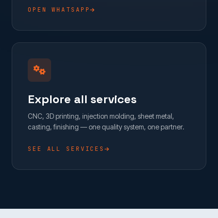
OPEN WHATSAPP
Explore all services
CNC, 3D printing, injection molding, sheet metal,
casting, finishing — one quality system, one partner.
SEE ALL SERVICES