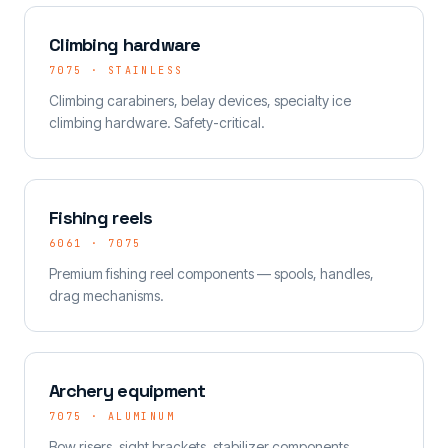
Climbing hardware
7075 · STAINLESS
Climbing carabiners, belay devices, specialty ice
climbing hardware. Safety-critical.
Fishing reels
6061 · 7075
Premium fishing reel components — spools, handles,
drag mechanisms.
Archery equipment
7075 · ALUMINUM
Bow risers, sight brackets, stabilizer components.