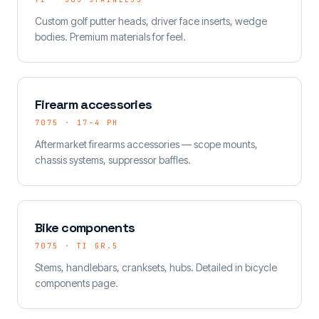
Custom golf putter heads, driver face inserts, wedge
bodies. Premium materials for feel.
Firearm accessories
7075 · 17-4 PH
Aftermarket firearms accessories — scope mounts,
chassis systems, suppressor baffles.
Bike components
7075 · TI GR.5
Stems, handlebars, cranksets, hubs. Detailed in bicycle
components page.