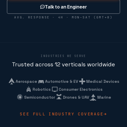
Talk to an Engineer
AVG. RESPONSE · 4H · MON–SAT (GMT+8)
INDUSTRIES WE SERVE
Trusted across 12 verticals worldwide
Aerospace
Automotive & EV
Medical Devices
Robotics
Consumer Electronics
Semiconductor
Drones & UAV
Marine
SEE FULL INDUSTRY COVERAGE