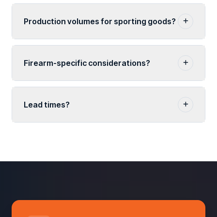
Production volumes for sporting goods?
Firearm-specific considerations?
Lead times?