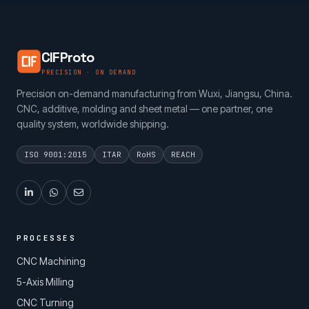
CIFProto
PRECISION · ON DEMAND
Precision on-demand manufacturing from Wuxi, Jiangsu, China.
CNC, additive, molding and sheet metal — one partner, one
quality system, worldwide shipping.
ISO 9001:2015
ITAR
RoHS
REACH
PROCESSES
CNC Machining
5-Axis Milling
CNC Turning