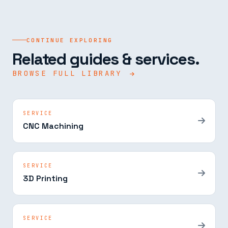
CONTINUE EXPLORING
Related guides & services.
BROWSE FULL LIBRARY
SERVICE
CNC Machining
SERVICE
3D Printing
SERVICE