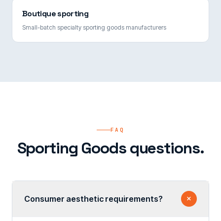
Boutique sporting
Small-batch specialty sporting goods manufacturers
FAQ
Sporting Goods questions.
Consumer aesthetic requirements?