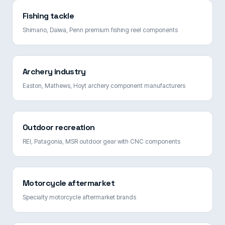
Fishing tackle
Shimano, Daiwa, Penn premium fishing reel components
Archery industry
Easton, Mathews, Hoyt archery component manufacturers
Outdoor recreation
REI, Patagonia, MSR outdoor gear with CNC components
Motorcycle aftermarket
Specialty motorcycle aftermarket brands