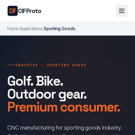
Skip to main content
CIFProto
Home
/
Applications
/
Sporting Goods
INDUSTRY · SPORTING GOODS
Golf. Bike.
Outdoor gear.
Premium consumer.
CNC manufacturing for sporting goods industry.