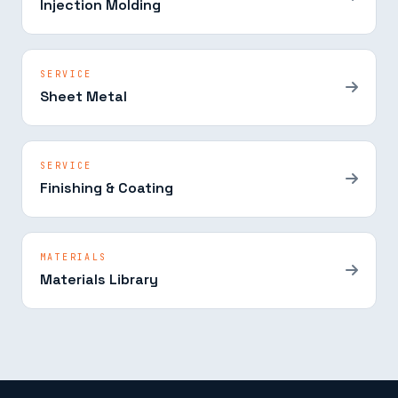
Injection Molding
SERVICE
Sheet Metal
SERVICE
Finishing & Coating
MATERIALS
Materials Library