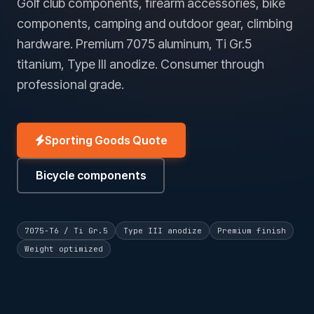
Golf club components, firearm accessories, bike
components, camping and outdoor gear, climbing
hardware. Premium 7075 aluminum, Ti Gr.5
titanium, Type III anodize. Consumer through
professional grade.
Sporting Goods Quote
Bicycle components
7075-T6 / Ti Gr.5
Type III anodize
Premium finish
Weight optimized