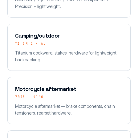
Precision + light weight.
Camping/outdoor
TI GR.2 · AL
Titanium cookware, stakes, hardware for lightweight
backpacking.
Motorcycle aftermarket
7075 · 4140
Motorcycle aftermarket — brake components, chain
tensioners, rearset hardware.