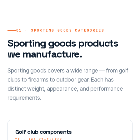
01 · SPORTING GOODS CATEGORIES
Sporting goods products
we manufacture.
Sporting goods covers a wide range — from golf
clubs to firearms to outdoor gear. Each has
distinct weight, appearance, and performance
requirements.
Golf club components
TI · 303 STAINLESS