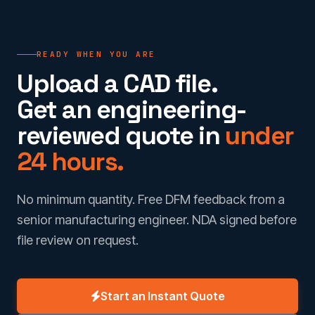
READY WHEN YOU ARE
Upload a CAD file.
Get an engineering-
reviewed quote in
under
24 hours.
No minimum quantity. Free DFM feedback from a
senior manufacturing engineer. NDA signed before
file review on request.
Start an Instant Quote