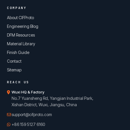
COMPANY
About CIFProto
Engineering Blog
DFM Resources
Material Library
Finish Guide
Contact
Sitemap
REACH US
Wuxi HQ & Factory
No.7 Yuansheng Rd, Yangjian Industrial Park,
Xishan District, Wuxi, Jiangsu, China
support@cifproto.com
+86 159 5127 6160