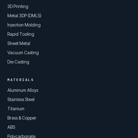
3D Printing
Metal 3DP (DMLS)
Injection Molding
Rapid Tooling
Sheet Metal
Vacuum Casting
Die Casting
MATERIALS
Aluminum Alloys
Stainless Steel
Titanium
Brass & Copper
ABS
Polycarbonate