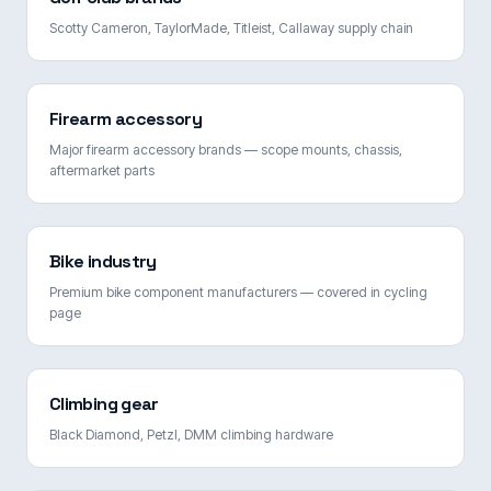
Scotty Cameron, TaylorMade, Titleist, Callaway supply chain
Firearm accessory
Major firearm accessory brands — scope mounts, chassis,
aftermarket parts
Bike industry
Premium bike component manufacturers — covered in cycling
page
Climbing gear
Black Diamond, Petzl, DMM climbing hardware