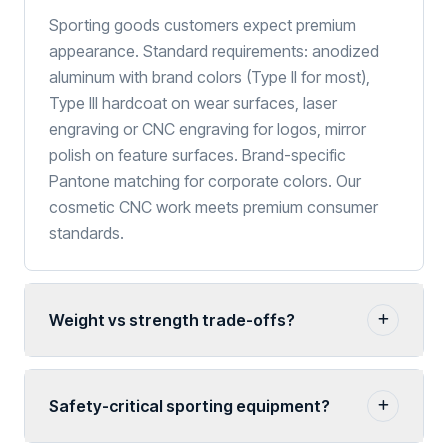
Sporting goods customers expect premium
appearance. Standard requirements: anodized
aluminum with brand colors (Type II for most),
Type III hardcoat on wear surfaces, laser
engraving or CNC engraving for logos, mirror
polish on feature surfaces. Brand-specific
Pantone matching for corporate colors. Our
cosmetic CNC work meets premium consumer
standards.
Weight vs strength trade-offs?
Safety-critical sporting equipment?