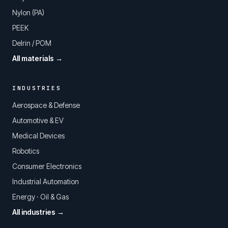
Nylon (PA)
PEEK
Delrin / POM
All materials →
INDUSTRIES
Aerospace & Defense
Automotive & EV
Medical Devices
Robotics
Consumer Electronics
Industrial Automation
Energy · Oil & Gas
All industries →